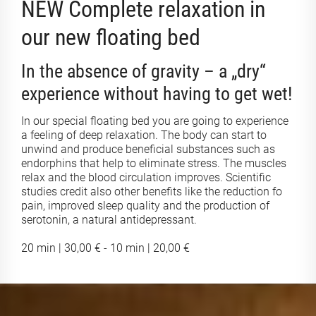
NEW Complete relaxation in
our new floating bed
In the absence of gravity – a „dry“
experience without having to get wet!
In our special floating bed you are going to experience
a feeling of deep relaxation. The body can start to
unwind and produce beneficial substances such as
endorphins that help to eliminate stress. The muscles
relax and the blood circulation improves. Scientific
studies credit also other benefits like the reduction fo
pain, improved sleep quality and the production of
serotonin, a natural antidepressant.
20 min | 30,00 € - 10 min | 20,00 €