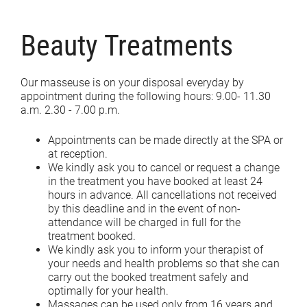
Beauty Treatments
Our masseuse is on your disposal everyday by
appointment during the following hours: 9.00- 11.30
a.m. 2.30 - 7.00 p.m.
Appointments can be made directly at the SPA or
at reception.
We kindly ask you to cancel or request a change
in the treatment you have booked at least 24
hours in advance. All cancellations not received
by this deadline and in the event of non-
attendance will be charged in full for the
treatment booked.
We kindly ask you to inform your therapist of
your needs and health problems so that she can
carry out the booked treatment safely and
optimally for your health.
Massages can be used only from 16 years and