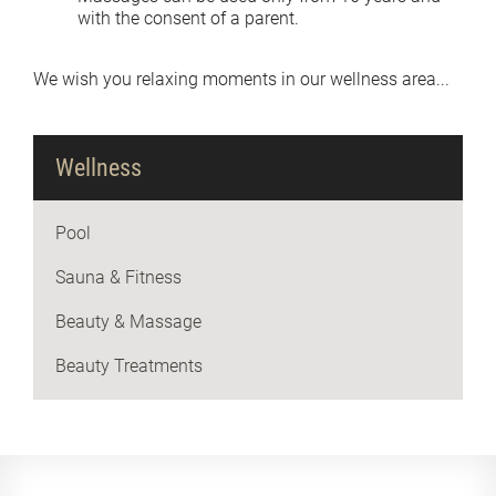
with the consent of a parent.
We wish you relaxing moments in our wellness area...
Wellness
Pool
Sauna & Fitness
Beauty & Massage
Beauty Treatments