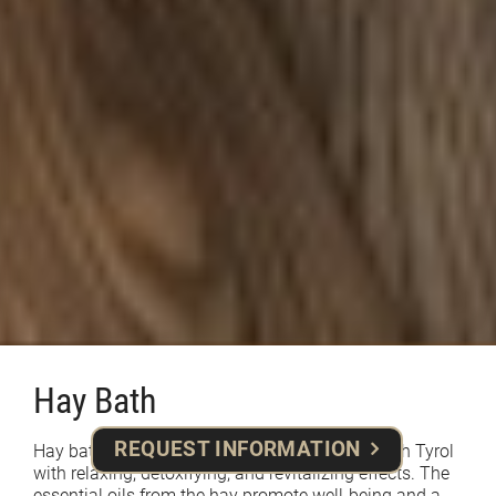
Hay Bath
REQUEST INFORMATION
Hay baths are a traditional treatment from South Tyrol
with relaxing, detoxifying, and revitalizing effects. The
essential oils from the hay promote well-being and a