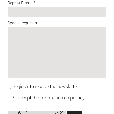
Repeat E-mail *
Special requests
Register to receive the newsletter
* I accept the information on privacy