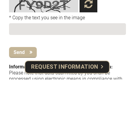
* Copy the text you see in the image
Send
REQUEST INFORMATION
Information on the processing of personal data:
​Please note that data submitted by you shall be
processed using electronic means in compliance with
theprinciples set forth in applicable data privacy laws
and regulations (EU Regulation n. 679, 2016), solely
forthe purpose of providing you with the information
requested, and potentially for placing/confirming
yourbooking of room(s) and other services/amenities.
The complete privacy policy on processing methods
and purposes is available at the following
link
information