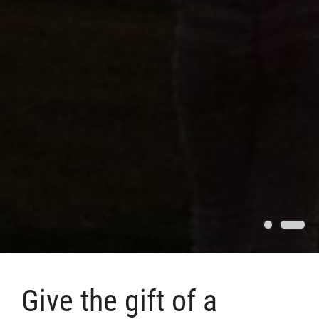
Give the gift of a