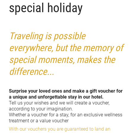
special holiday
Traveling is possible
everywhere, but the memory of
special moments, makes the
difference...
Surprise your loved ones and make a gift voucher for
a unique and unforgettable stay in our hotel.
Tell us your wishes and we will create a voucher,
according to your imagination.
Whether a voucher for a stay, for an exclusive wellness
treatment or a value voucher
With our vouchers you are guaranteed to land an