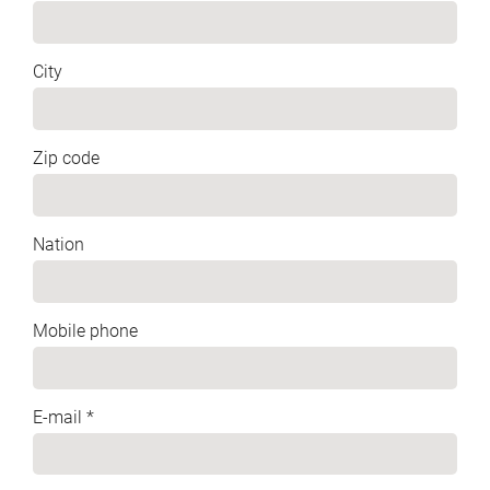
City
Zip code
Nation
Mobile phone
E-mail *