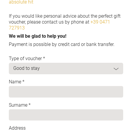
absolute hit
If you would like personal advice about the perfect gift
voucher, please contact us by phone at
+39 0471
727913
We will be glad to help you!
Payment is possible by credit card or bank transfer.
Type of voucher *
Name *
Surname *
Address